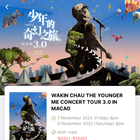
WAKIN CHAU THE YOUNGER
ME CONCERT TOUR 3.0 IN
MACAO
7 November 2025 (Friday) 8pm
8 November 2025 (Saturday) 8pm
MOP / HKD
$680-$1680