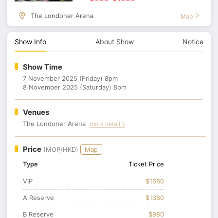
The Londoner Arena
Map
Show Info
About Show
Notice
Show Time
7 November 2025 (Friday) 8pm
8 November 2025 (Saturday) 8pm
Venues
The Londoner Arena
more detail
Price
(MOP/HKD)
Map
Type
Ticket Price
VIP
$1680
A Reserve
$1380
B Reserve
$980