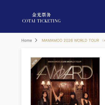
Home
MAMAMOO 2026 WORLD TOUR 〈