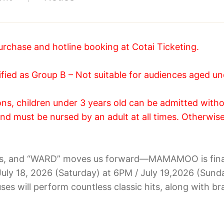
urchase and hotline booking at Cotai Ticketing.
ied as Group B – Not suitable for audiences aged un
s, children under 3 years old can be admitted withou
nd must be nursed by an adult at all times. Otherwise,
rs, and “WARD” moves us forward—MAMAMOO is finall
 July 18, 2026 (Saturday) at 6PM / July 19,2026 (Su
ses will perform countless classic hits, along with 