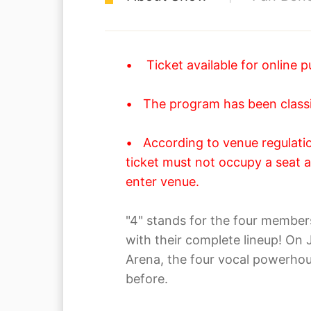
• Ticket available for online p
• The program has been classif
• According to venue regulation
ticket must not occupy a seat a
enter venue.
"4" stands for the four membe
with their complete lineup! On
Arena, the four vocal powerhou
before.