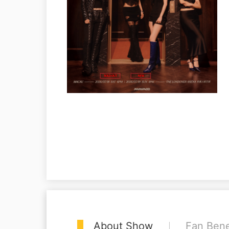
About Show
Fan Bene