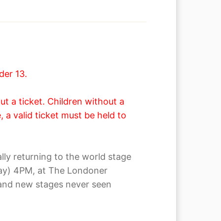
der 13.
t a ticket. Children without a
 a valid ticket must be held to
y returning to the world stage
nday) 4PM, at The Londoner
brand new stages never seen