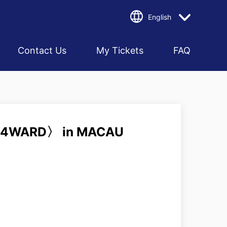
English
Contact Us
My Tickets
FAQ
4WARD〉 in MACAU