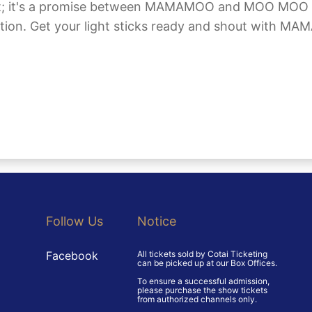
ert; it's a promise between MAMAMOO and MOO MOO to
ection. Get your light sticks ready and shout with
Follow Us
Notice
Facebook
All tickets sold by Cotai Ticketing
can be picked up at our Box Offices.
To ensure a successful admission,
please purchase the show tickets
from authorized channels only.