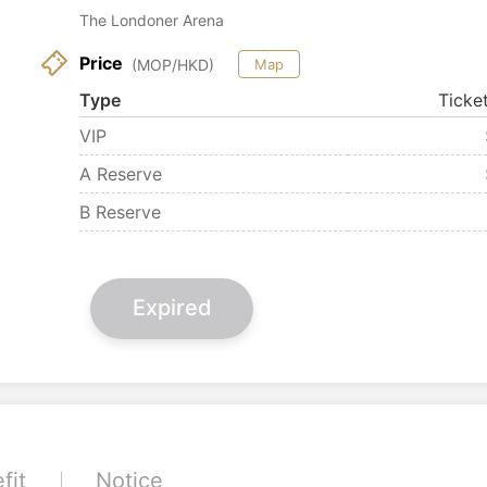
The Londoner Arena
Price
(MOP/HKD)
Map
Type
Ticke
VIP
A Reserve
B Reserve
Expired
fit
Notice