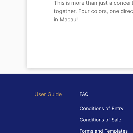
This is more than just a conc
together. Four colors, one dir
in Macau!
User Guide
FAQ
Conditions of Entry
Conditions of Sale
Forms and Templates