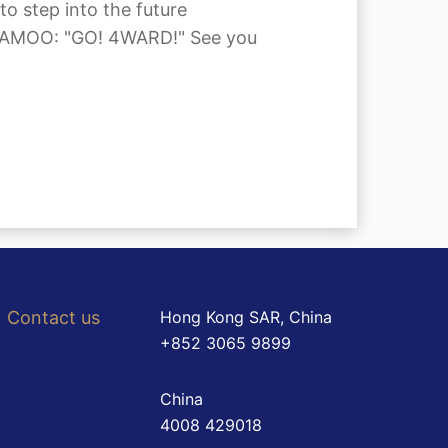
 step into the future
 MAMAMOO: "GO! 4WARD!" See you
Contact us
Hong Kong SAR, China
+852 3065 9899
China
4008 429018