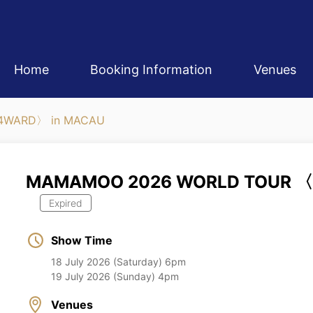
Home
Booking Information
Venues
4WARD〉 in MACAU
MAMAMOO 2026 WORLD TOUR 〈
Expired
Show Time
18 July 2026 (Saturday) 6pm
19 July 2026 (Sunday) 4pm
Venues