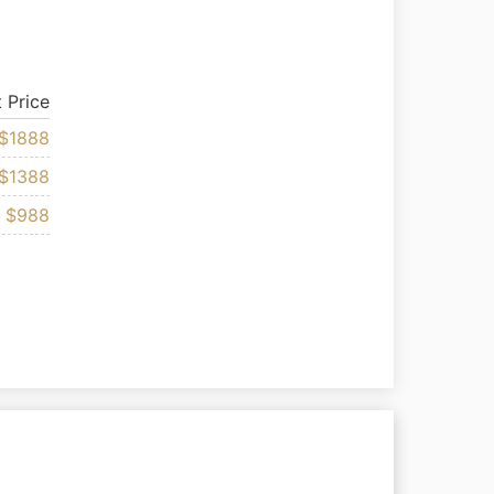
t Price
$1888
$1388
$988