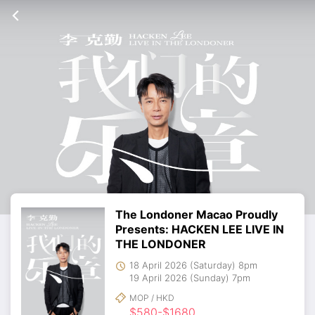
The Londoner Macao Proudly
Presents: HACKEN LEE LIVE IN
THE LONDONER
18 April 2026 (Saturday) 8pm
19 April 2026 (Sunday) 7pm
MOP / HKD
$580-$1680