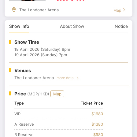
The Londoner Arena
Map
Show Info
About Show
Notice
Show Time
18 April 2026 (Saturday) 8pm
19 April 2026 (Sunday) 7pm
Venues
The Londoner Arena
more detail
Price
(MOP/HKD)
Map
Type
Ticket Price
VIP
$1680
A Reserve
$1380
B Reserve
$980