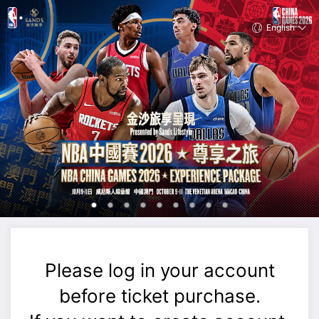
English
Please log in your account
before ticket purchase.