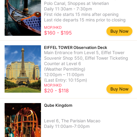
Polo Canal, Shoppes at Venetian
Daily 11:30am - 7:30pm
First ride starts 15 mins after opening
Last ride departs 15 mins prior to closing
MOP/HKD
Buy Now
$160 - $195
EIFFEL TOWER Observation Deck
Main Entrance from Level 5, Eiffel Tower
Souvenir Shop 550, Eiffel Tower Ticketing
Counter at Level 6
(Weather Permitting)
12:00pm – 11:00pm
(Last Entry: 10:15pm)
MOP/HKD
Buy Now
$20 - $118
Qube Kingdom
Level 6, The Parisian Macao
Daily 11:00am-7:00pm