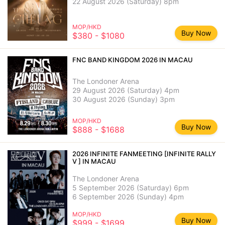
22 August 2026 (Saturday) 8pm
MOP/HKD
Buy Now
$380 - $1080
FNC BAND KINGDOM 2026 IN MACAU
The Londoner Arena
29 August 2026 (Saturday) 4pm
30 August 2026 (Sunday) 3pm
MOP/HKD
Buy Now
$888 - $1688
2026 INFINITE FANMEETING [INFINITE RALLY
V ] IN MACAU
The Londoner Arena
5 September 2026 (Saturday) 6pm
6 September 2026 (Sunday) 4pm
MOP/HKD
Buy Now
$999 - $1699