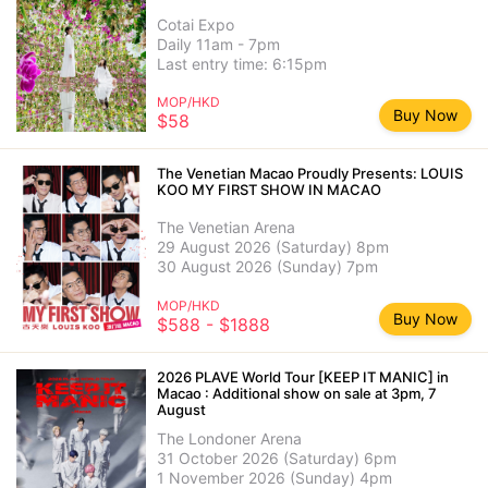
Cotai Expo
Daily 11am - 7pm
Last entry time: 6:15pm
MOP/HKD
Buy Now
$58
The Venetian Macao Proudly Presents: LOUIS
KOO MY FIRST SHOW IN MACAO
The Venetian Arena
29 August 2026 (Saturday) 8pm
30 August 2026 (Sunday) 7pm
MOP/HKD
Buy Now
$588 - $1888
2026 PLAVE World Tour [KEEP IT MANIC] in
Macao : Additional show on sale at 3pm, 7
August
The Londoner Arena
31 October 2026 (Saturday) 6pm
1 November 2026 (Sunday) 4pm