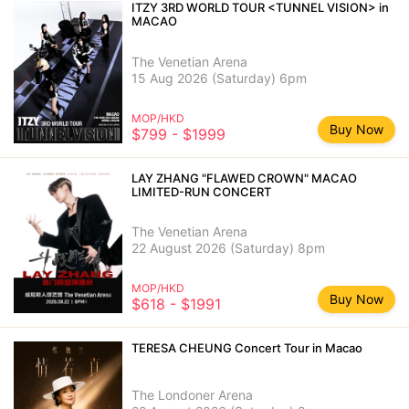
ITZY 3RD WORLD TOUR <TUNNEL VISION> in
MACAO
The Venetian Arena
15 Aug 2026 (Saturday) 6pm
MOP/HKD
Buy Now
$799 - $1999
LAY ZHANG "FLAWED CROWN" MACAO
LIMITED-RUN CONCERT
The Venetian Arena
22 August 2026 (Saturday) 8pm
MOP/HKD
Buy Now
$618 - $1991
TERESA CHEUNG Concert Tour in Macao
The Londoner Arena