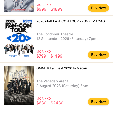
MOP/HKD
Buy Now
$999 - $1899
2026 idntt FAN-CON TOUR <20> in MACAO
The Londoner Theatre
12 September 2026 (Saturday) 7pm
MOP/HKD
Buy Now
$799 - $1499
GMMTV Fan Fest 2026 In Macau
The Venetian Arena
8 August 2026 (Saturday) 6pm
MOP/HKD
Buy Now
$680 - $2480