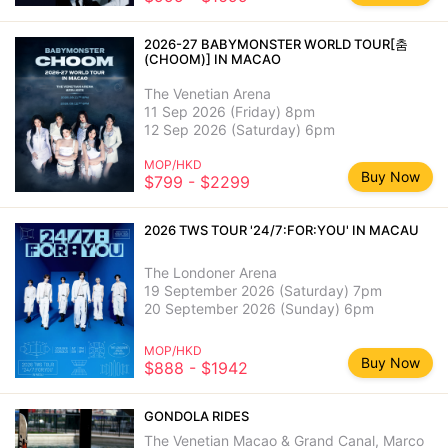
2026-27 BABYMONSTER WORLD TOUR[춤
(CHOOM)] IN MACAO
The Venetian Arena
11 Sep 2026 (Friday) 8pm
12 Sep 2026 (Saturday) 6pm
MOP/HKD
Buy Now
$799 - $2299
2026 TWS TOUR '24/7:FOR:YOU' IN MACAU
The Londoner Arena
19 September 2026 (Saturday) 7pm
20 September 2026 (Sunday) 6pm
MOP/HKD
Buy Now
$888 - $1942
GONDOLA RIDES
The Venetian Macao & Grand Canal, Marco