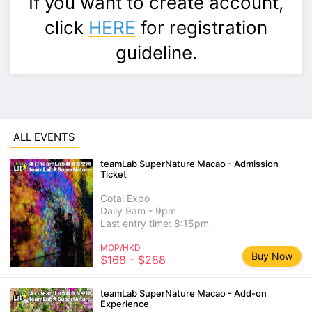
If you want to create account,
click
HERE
for registration
guideline.
ALL EVENTS
teamLab SuperNature Macao - Admission
Ticket
Cotai Expo
Daily 9am - 9pm
Last entry time: 8:15pm
MOP/HKD
Buy Now
$168 - $288
teamLab SuperNature Macao - Add-on
Experience