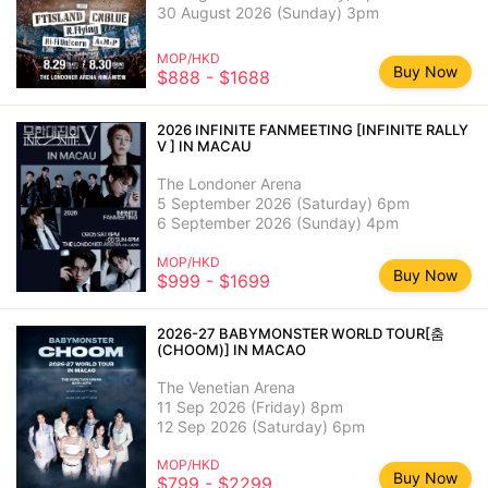
30 August 2026 (Sunday) 3pm
MOP/HKD
Buy Now
$888 - $1688
2026 INFINITE FANMEETING [INFINITE RALLY
V ] IN MACAU
The Londoner Arena
5 September 2026 (Saturday) 6pm
6 September 2026 (Sunday) 4pm
MOP/HKD
Buy Now
$999 - $1699
2026-27 BABYMONSTER WORLD TOUR[춤
(CHOOM)] IN MACAO
The Venetian Arena
11 Sep 2026 (Friday) 8pm
12 Sep 2026 (Saturday) 6pm
MOP/HKD
Buy Now
$799 - $2299