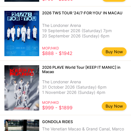
2026 TWS TOUR '24/7:FOR:YOU' IN MACAU
The Londoner Arena
19 September 2026 (Saturday) 7pm
20 September 2026 (Sunday) 6pm
MOP/HKD
Buy Now
$888 - $1942
2026 PLAVE World Tour [KEEP IT MANIC] in
Macao
The Londoner Arena
31 October 2026 (Saturday) 6pm
1 November 2026 (Sunday) 4pm
MOP/HKD
Buy Now
$999 - $1899
GONDOLA RIDES
The Venetian Macao & Grand Canal, Marco