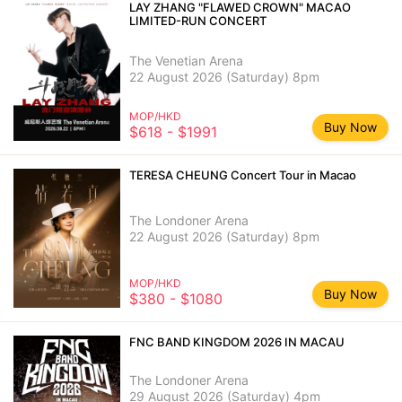
LAY ZHANG "FLAWED CROWN" MACAO
LIMITED-RUN CONCERT
The Venetian Arena
22 August 2026 (Saturday) 8pm
MOP/HKD
Buy Now
$618 - $1991
TERESA CHEUNG Concert Tour in Macao
The Londoner Arena
22 August 2026 (Saturday) 8pm
MOP/HKD
Buy Now
$380 - $1080
FNC BAND KINGDOM 2026 IN MACAU
The Londoner Arena
29 August 2026 (Saturday) 4pm