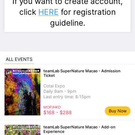
If you want to create account,
click
HERE
for registration
guideline.
ALL EVENTS
teamLab SuperNature Macao - Admission
Ticket
Cotai Expo
Daily 9am - 9pm
Last entry time: 8:15pm
MOP/HKD
Buy Now
$168 - $288
teamLab SuperNature Macao - Add-on
Experience