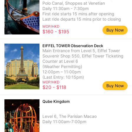
Polo Canal, Shoppes at Venetian
Daily 11:30am - 7:30pm
First ride starts 15 mins after opening
Last ride departs 15 mins prior to closing
MOP/HKD
Buy Now
$160 - $195
EIFFEL TOWER Observation Deck
Main Entrance from Level 5, Eiffel Tower
Souvenir Shop 550, Eiffel Tower Ticketing
Counter at Level 6
(Weather Permitting)
12:00pm – 11:00pm
(Last Entry: 10:15pm)
MOP/HKD
Buy Now
$20 - $118
Qube Kingdom
Level 6, The Parisian Macao
Daily 11:00am-7:00pm