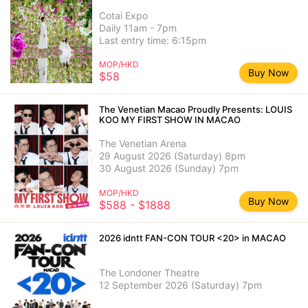
Cotai Expo
Daily 11am - 7pm
Last entry time: 6:15pm
MOP/HKD
Buy Now
$58
The Venetian Macao Proudly Presents: LOUIS
KOO MY FIRST SHOW IN MACAO
The Venetian Arena
29 August 2026 (Saturday) 8pm
30 August 2026 (Sunday) 7pm
MOP/HKD
Buy Now
$588 - $1888
2026 idntt FAN-CON TOUR <20> in MACAO
The Londoner Theatre
12 September 2026 (Saturday) 7pm