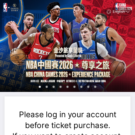
English
Please log in your account
before ticket purchase.