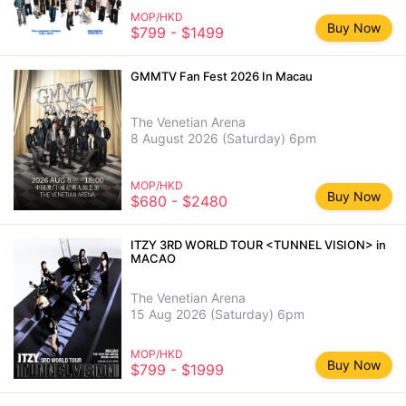
MOP/HKD
Buy Now
$799 - $1499
GMMTV Fan Fest 2026 In Macau
The Venetian Arena
8 August 2026 (Saturday) 6pm
MOP/HKD
Buy Now
$680 - $2480
ITZY 3RD WORLD TOUR <TUNNEL VISION> in
MACAO
The Venetian Arena
15 Aug 2026 (Saturday) 6pm
MOP/HKD
Buy Now
$799 - $1999